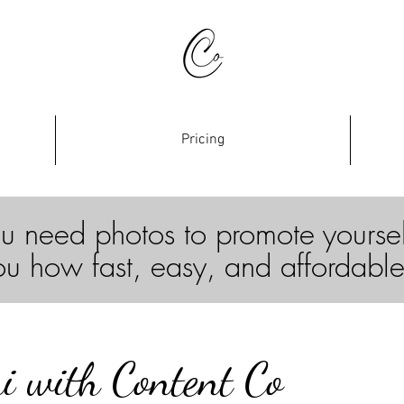
Pricing
u need photos to promote yourse
ou how fast, easy, and affordable
i with Content Co