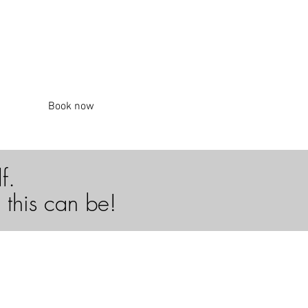
Book now
lf.
 this can be!