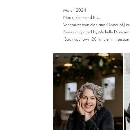
March 2024
Nook, Richmond B.C.
Vancouver Musician and Owner of Ju
Session captured by Michelle Diamond
Book your own 20 minute mini session