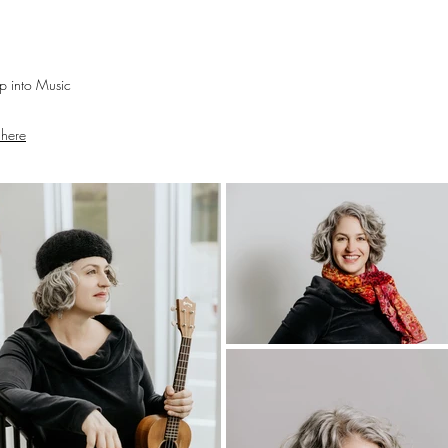
mp into Music
 here