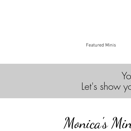
Featured Minis
Yo
Let's show y
Monica's Min