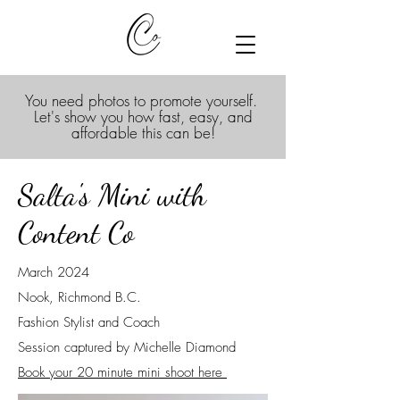
You need photos to promote yourself.
Let's show you how fast, easy, and
affordable this can be!
Salta's Mini with
Content Co
March 2024
Nook, Richmond B.C.
Fashion Stylist and Coach
Session captured by Michelle Diamond
Book your 20 minute mini shoot here